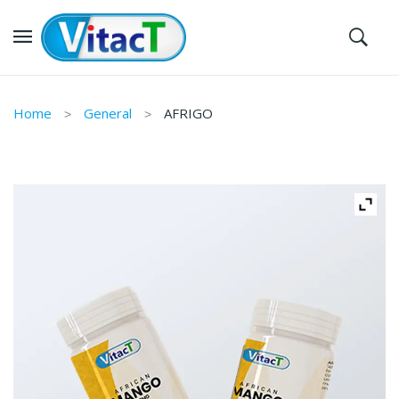
Home
General
AFRIGO