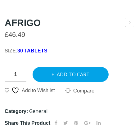
AFRIGO
lexi
£
46.49
car
e
SIZE:
30 TABLETS
AFRIGO
ADD TO CART
quantity
Compare
Add to Wishlist
General
Category:
Share This Product