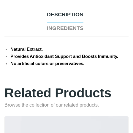
DESCRIPTION
INGREDIENTS
Natural Extract.
Provides Antioxidant Support and Boosts Immunity.
No artificial colors or preservatives.
Related Products
Browse the collection of our related products.