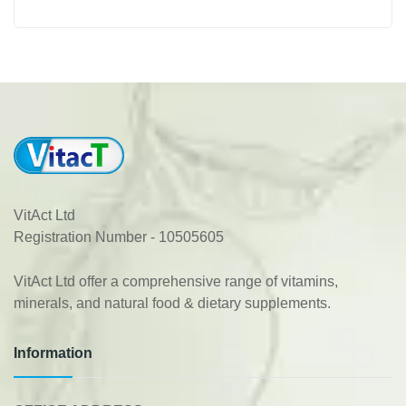
VitAct Ltd
Registration Number - 10505605
VitAct Ltd offer a comprehensive range of vitamins,
minerals, and natural food & dietary supplements.
Information