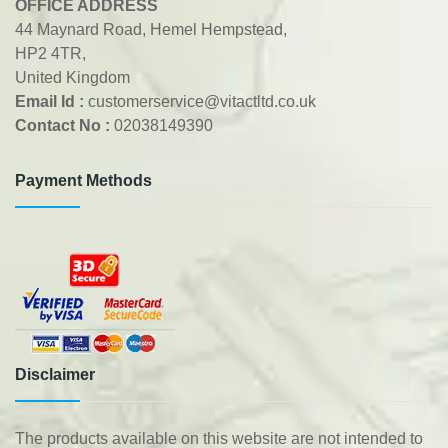
OFFICE ADDRESS
44 Maynard Road, Hemel Hempstead,
HP2 4TR,
United Kingdom
Email Id :
customerservice@vitactltd.co.uk
Contact No :
02038149390
Payment Methods
Disclaimer
The products available on this website are not intended to