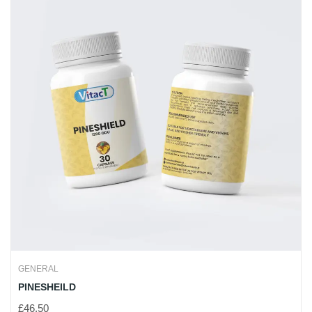
GENERAL
PINESHEILD
£
46.50