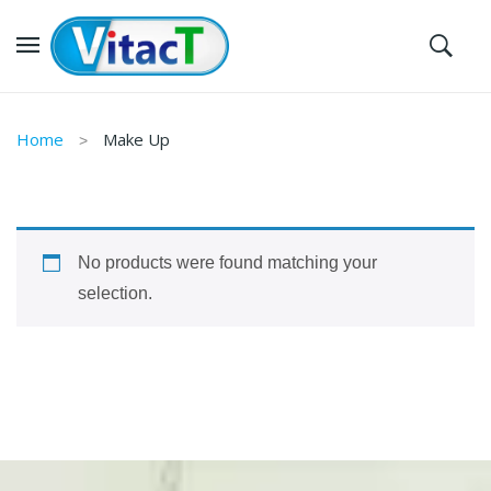
Home
Make Up
No products were found matching your
selection.