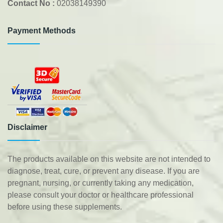
Contact No :
02038149390
Payment Methods
Disclaimer
The products available on this website are not intended to
diagnose, treat, cure, or prevent any disease. If you are
pregnant, nursing, or currently taking any medication,
please consult your doctor or healthcare professional
before using these supplements.