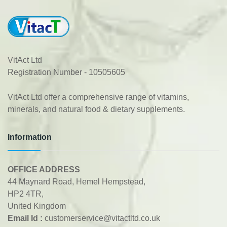
VitAct Ltd
Registration Number - 10505605
VitAct Ltd offer a comprehensive range of vitamins,
minerals, and natural food & dietary supplements.
Information
OFFICE ADDRESS
44 Maynard Road, Hemel Hempstead,
HP2 4TR,
United Kingdom
Email Id :
customerservice@vitactltd.co.uk