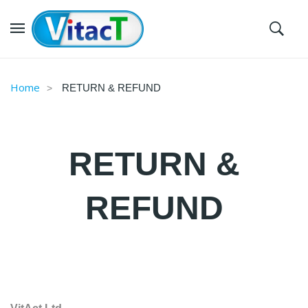
Home
RETURN & REFUND
RETURN &
REFUND