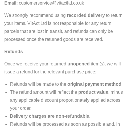
Email:
customerservice@vitactltd.co.uk
We strongly recommend using
recorded delivery
to return
your items. VitAct Ltd is not responsible for any return
parcels that are lost in transit, and refunds can only be
processed once the returned goods are received.
Refunds
Once we receive your returned
unopened
item(s), we will
issue a refund for the relevant purchase price:
Refunds will be made to the
original payment method
.
The refund amount will reflect the
product value
, minus
any applicable discount proportionately applied across
your order.
Delivery charges are non-refundable
.
Refunds will be processed as soon as possible and, in