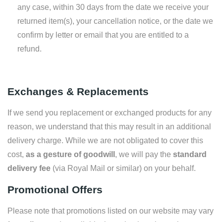
any case, within 30 days from the date we receive your
returned item(s), your cancellation notice, or the date we
confirm by letter or email that you are entitled to a
refund.
Exchanges & Replacements
If we send you replacement or exchanged products for any
reason, we understand that this may result in an additional
delivery charge. While we are not obligated to cover this
cost,
as a gesture of goodwill
, we will pay the
standard
delivery fee
(via Royal Mail or similar) on your behalf.
Promotional Offers
Please note that promotions listed on our website may vary