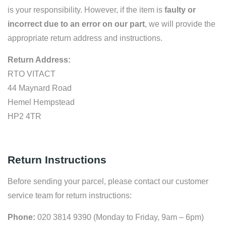
is your responsibility. However, if the item is
faulty or
incorrect due to an error on our part
, we will provide the
appropriate return address and instructions.
Return Address:
RTO VITACT
44 Maynard Road
Hemel Hempstead
HP2 4TR
Return Instructions
Before sending your parcel, please contact our customer
service team for return instructions:
Phone:
020 3814 9390 (Monday to Friday, 9am – 6pm)