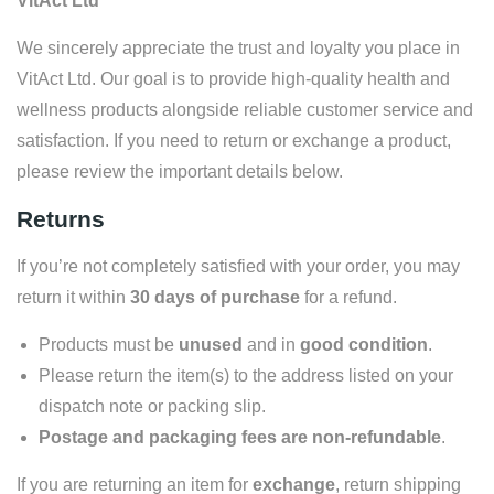
VitAct Ltd
We sincerely appreciate the trust and loyalty you place in
VitAct Ltd. Our goal is to provide high-quality health and
wellness products alongside reliable customer service and
satisfaction. If you need to return or exchange a product,
please review the important details below.
Returns
If you’re not completely satisfied with your order, you may
return it within
30 days of purchase
for a refund.
Products must be
unused
and in
good condition
.
Please return the item(s) to the address listed on your
dispatch note or packing slip.
Postage and packaging fees are non-refundable
.
If you are returning an item for
exchange
, return shipping