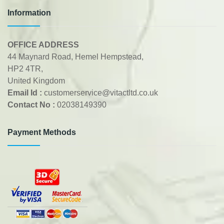
Information
OFFICE ADDRESS
44 Maynard Road, Hemel Hempstead,
HP2 4TR,
United Kingdom
Email Id :
customerservice@vitactltd.co.uk
Contact No :
02038149390
Payment Methods