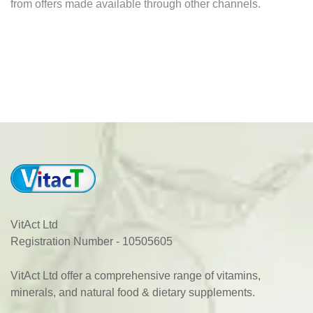
from offers made available through other channels.
VitAct Ltd
Registration Number - 10505605
VitAct Ltd offer a comprehensive range of vitamins,
minerals, and natural food & dietary supplements.