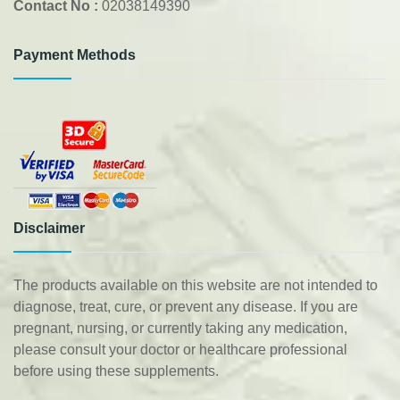
Contact No :
02038149390
Payment Methods
Disclaimer
The products available on this website are not intended to
diagnose, treat, cure, or prevent any disease. If you are
pregnant, nursing, or currently taking any medication,
please consult your doctor or healthcare professional
before using these supplements.