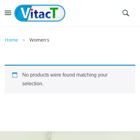
Home
Women's
No products were found matching your
selection.