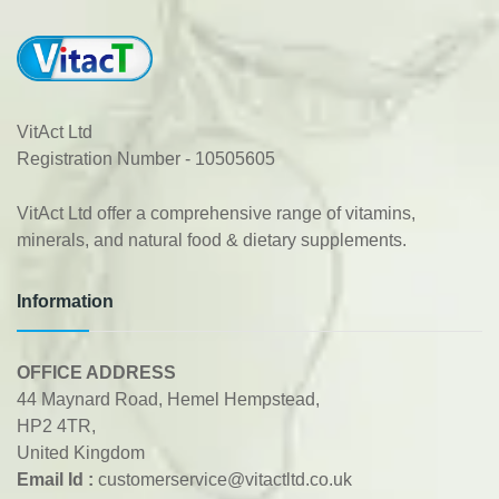
VitAct Ltd
Registration Number - 10505605
VitAct Ltd offer a comprehensive range of vitamins,
minerals, and natural food & dietary supplements.
Information
OFFICE ADDRESS
44 Maynard Road, Hemel Hempstead,
HP2 4TR,
United Kingdom
Email Id :
customerservice@vitactltd.co.uk