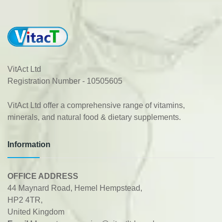
VitAct Ltd
Registration Number - 10505605
VitAct Ltd offer a comprehensive range of vitamins,
minerals, and natural food & dietary supplements.
Information
OFFICE ADDRESS
44 Maynard Road, Hemel Hempstead,
HP2 4TR,
United Kingdom