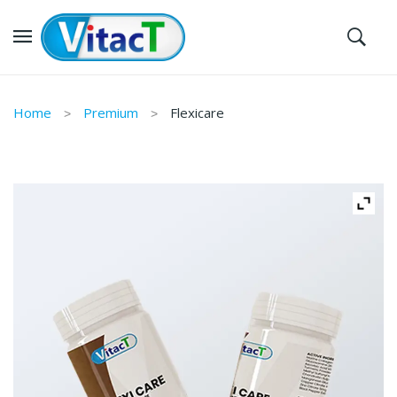
Home
Premium
Flexicare