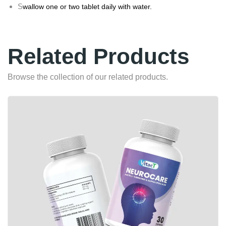
S
wallow one or two tablet daily with water.
Related Products
Browse the collection of our related products.