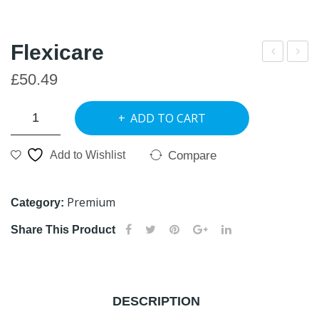
Flexicare
FRI
lexi
£
50.49
GO
+
Flexicare
Join
ADD TO CART
quantity
t
Car
Compare
Add to Wishlist
e
Gel
Premium
Category:
50
Share This Product
ml
DESCRIPTION