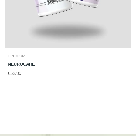
PREMIUM
NEUROCARE
£
52.99