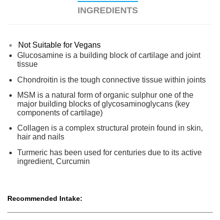
INGREDIENTS
Not Suitable for Vegans
Glucosamine is a building block of cartilage and joint
tissue
Chondroitin is the tough connective tissue within joints
MSM is a natural form of organic sulphur one of the
major building blocks of glycosaminoglycans (key
components of cartilage)
Collagen is a complex structural protein found in skin,
hair and nails
Turmeric has been used for centuries due to its active
ingredient, Curcumin
Recommended Intake: