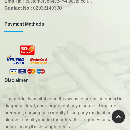
Email Id :
customerservice@vitactltd.co.uk
Contact No :
02038149390
Payment Methods
Disclaimer
The products available on this website are not intended to
diagnose, treat, cure, or prevent any disease. If you are
pregnant, nursing, or currently taking any medication,
please consult your doctor or healthcare professional
before using these supplements.