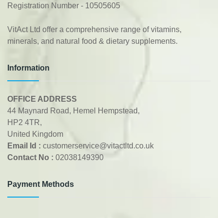
Registration Number - 10505605
VitAct Ltd offer a comprehensive range of vitamins,
minerals, and natural food & dietary supplements.
Information
OFFICE ADDRESS
44 Maynard Road, Hemel Hempstead,
HP2 4TR,
United Kingdom
Email Id :
customerservice@vitactltd.co.uk
Contact No :
02038149390
Payment Methods