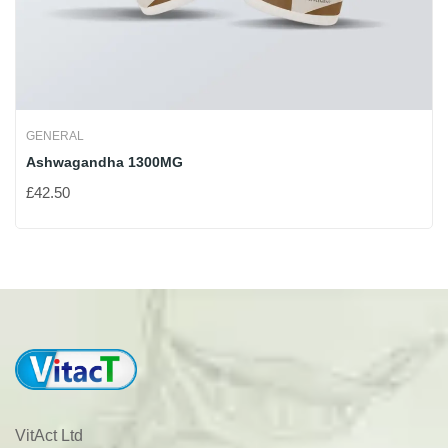
GENERAL
Ashwagandha 1300MG
£
42.50
VitAct Ltd