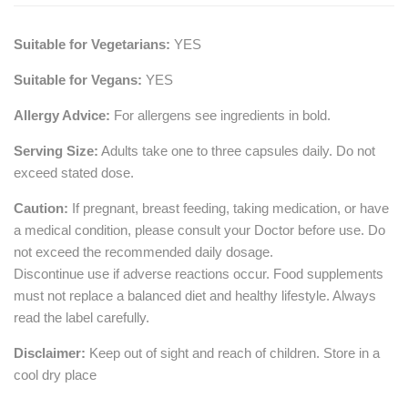
Suitable for Vegetarians:
YES
Suitable for Vegans:
YES
Allergy Advice:
For allergens see ingredients in bold.
Serving Size:
Adults take one to three capsules daily. Do not
exceed stated dose.
Caution:
If pregnant, breast feeding, taking medication, or have
a medical condition, please consult your Doctor before use. Do
not exceed the recommended daily dosage.
Discontinue use if adverse reactions occur. Food supplements
must not replace a balanced diet and healthy lifestyle. Always
read the label carefully.
Disclaimer:
Keep out of sight and reach of children. Store in a
cool dry place