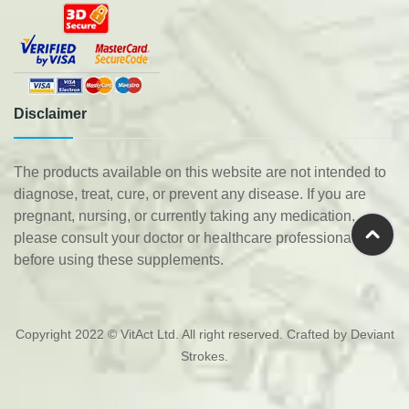
Disclaimer
The products available on this website are not intended to
diagnose, treat, cure, or prevent any disease. If you are
pregnant, nursing, or currently taking any medication,
please consult your doctor or healthcare professional
before using these supplements.
Copyright 2022 © VitAct Ltd. All right reserved. Crafted by
Deviant
Strokes
.