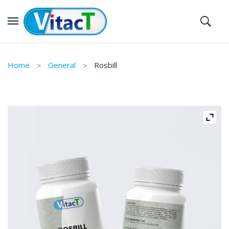
Home
General
Rosbill