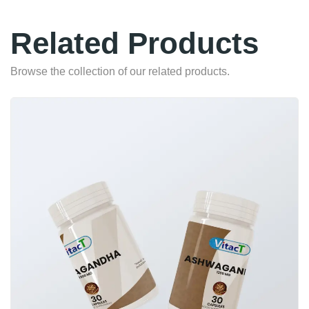
Related Products
Browse the collection of our related products.