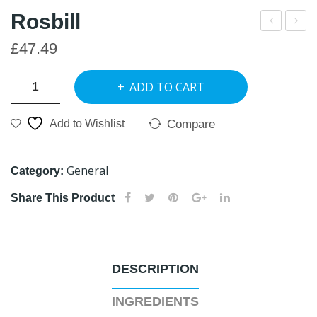
Rosbill
lack
EU
£
47.49
Wal
RO
Rosbill
nut
CA
ADD TO CART
quantity
RE
Compare
Add to Wishlist
General
Category:
Share This Product
DESCRIPTION
INGREDIENTS